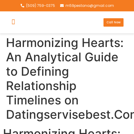
(509) 759-0375
m59pestana@gmail.com
Call Now
Harmonizing Hearts:
An Analytical Guide
to Defining
Relationship
Timelines on
Datingservisebest.Co
Harmonizing Hearts: