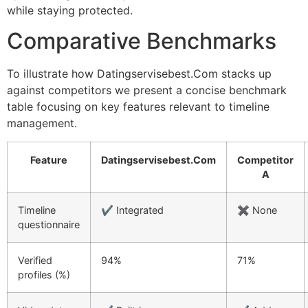
while staying protected.
Comparative Benchmarks
To illustrate how Datingservisebest.Com stacks up
against competitors we present a concise benchmark
table focusing on key features relevant to timeline
management.
Feature
Datingservisebest.Com
Competitor
A
Timeline
✔︎ Integrated
✖︎ None
questionnaire
Verified
94%
71%
profiles (%)