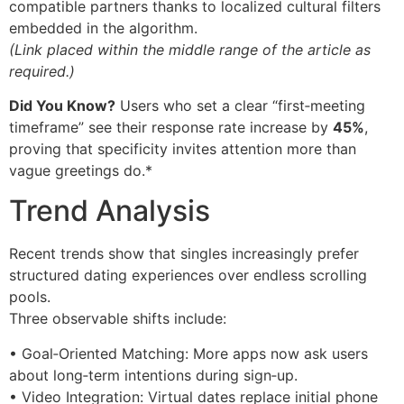
compatible partners thanks to localized cultural filters
embedded in the algorithm.
(Link placed within the middle range of the article as
required.)
Did You Know?
Users who set a clear “first‑meeting
timeframe” see their response rate increase by
45%
,
proving that specificity invites attention more than
vague greetings do.*
Trend Analysis
Recent trends show that singles increasingly prefer
structured dating experiences over endless scrolling
pools.
Three observable shifts include:
• Goal‑Oriented Matching: More apps now ask users
about long‑term intentions during sign‑up.
• Video Integration: Virtual dates replace initial phone