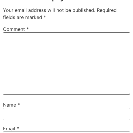
Your email address will not be published.
Required
fields are marked
*
Comment
*
Name
*
Email
*