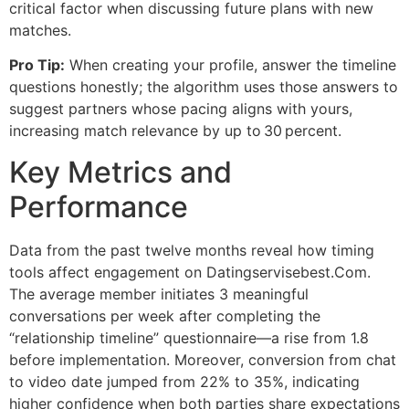
critical factor when discussing future plans with new
matches.
Pro Tip:
When creating your profile, answer the timeline
questions honestly; the algorithm uses those answers to
suggest partners whose pacing aligns with yours,
increasing match relevance by up to 30 percent.
Key Metrics and
Performance
Data from the past twelve months reveal how timing
tools affect engagement on Datingservisebest.Com.
The average member initiates 3 meaningful
conversations per week after completing the
“relationship timeline” questionnaire—a rise from 1.8
before implementation. Moreover, conversion from chat
to video date jumped from 22% to 35%, indicating
higher confidence when both parties share expectations