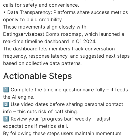
calls for safety and convenience.
• Data Transparency: Platforms share success metrics
openly to build credibility.
These movements align closely with
Datingservisebest.Com’s roadmap, which launched a
real‑time timeline dashboard in Q1 2024.
The dashboard lets members track conversation
frequency, response latency, and suggested next steps
based on collective data patterns.
Actionable Steps
1️⃣ Complete the timeline questionnaire fully – it feeds
the AI engine.
2️⃣ Use video dates before sharing personal contact
info – this cuts risk of catfishing.
3️⃣ Review your “progress bar” weekly – adjust
expectations if metrics stall.
By following these steps users maintain momentum