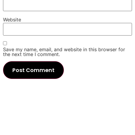
Website
Save my name, email, and website in this browser for
the next time I comment.