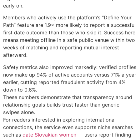
early on.
Members who actively use the platform’s “Define Your
Path” feature are 1.9× more likely to report a successful
first date outcome than those who skip it. Success here
means meeting offline in a safe public venue within two
weeks of matching and reporting mutual interest
afterward.
Safety metrics also improved markedly: verified profiles
now make up 94% of active accounts versus 71% a year
earlier, cutting reported fraudulent activity from 4%
down to 0.6%.
These numbers demonstrate that transparency around
relationship goals builds trust faster than generic
swipes alone.
For readers interested in exploring international
connections, the service even supports niche searches
such as
date Slovakian women
— users report finding