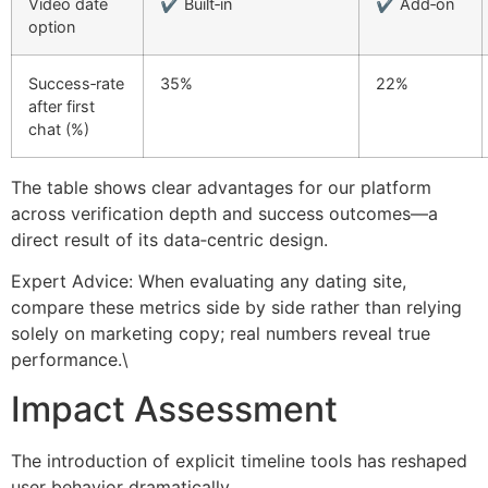
Video date
✔︎ Built‑in
✔︎ Add‑on
option
Success‑rate
35%
22%
after first
chat (%)
The table shows clear advantages for our platform
across verification depth and success outcomes—a
direct result of its data‑centric design.
Expert Advice: When evaluating any dating site,
compare these metrics side by side rather than relying
solely on marketing copy; real numbers reveal true
performance.\
Impact Assessment
The introduction of explicit timeline tools has reshaped
user behavior dramatically.