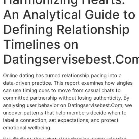
An Analytical Guide to
Defining Relationship
Timelines on
Datingservisebest.Co
Online dating has turned relationship pacing into a
data‑driven practice. This report examines how singles
can use timing cues to move from casual chats to
committed partnership without losing authenticity. By
analysing user behavior on Datingservisebest.Com, we
uncover patterns that help members decide when to
label a connection, set expectations, and protect
emotional wellbeing.