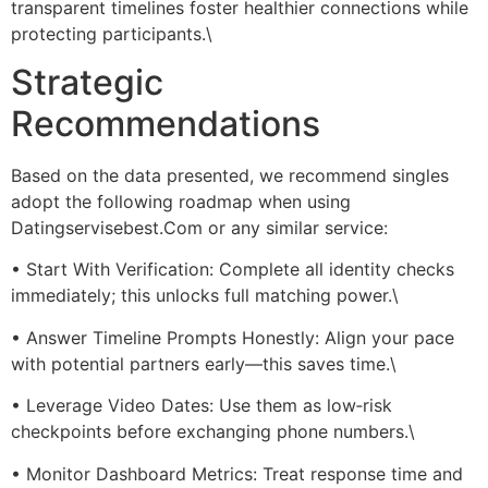
transparent timelines foster healthier connections while
protecting participants.\
Strategic
Recommendations
Based on the data presented, we recommend singles
adopt the following roadmap when using
Datingservisebest.Com or any similar service:
• Start With Verification: Complete all identity checks
immediately; this unlocks full matching power.\
• Answer Timeline Prompts Honestly: Align your pace
with potential partners early—this saves time.\
• Leverage Video Dates: Use them as low‑risk
checkpoints before exchanging phone numbers.\
• Monitor Dashboard Metrics: Treat response time and