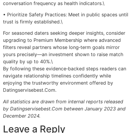
conversation frequency as health indicators.\
• Prioritize Safety Practices: Meet in public spaces until
trust is firmly established.\
For seasoned daters seeking deeper insights, consider
upgrading to Premium Membership where advanced
filters reveal partners whose long‑term goals mirror
yours precisely—an investment shown to raise match
quality by up to 40%.\
By following these evidence‑backed steps readers can
navigate relationship timelines confidently while
enjoying the trustworthy environment offered by
Datingservisebest.Com.
All statistics are drawn from internal reports released
by Datingservisebest.Com between January 2023 and
December 2024.
Leave a Reply