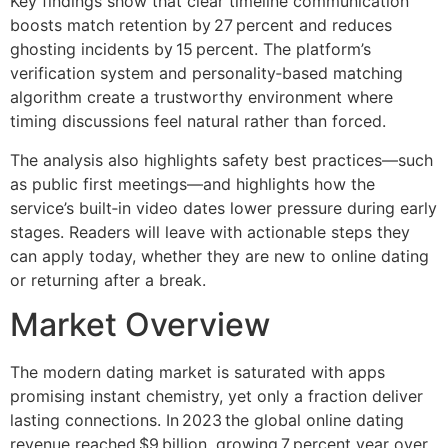
Key findings show that clear timeline communication
boosts match retention by 27 percent and reduces
ghosting incidents by 15 percent. The platform’s
verification system and personality‑based matching
algorithm create a trustworthy environment where
timing discussions feel natural rather than forced.
The analysis also highlights safety best practices—such
as public first meetings—and highlights how the
service’s built‑in video dates lower pressure during early
stages. Readers will leave with actionable steps they
can apply today, whether they are new to online dating
or returning after a break.
Market Overview
The modern dating market is saturated with apps
promising instant chemistry, yet only a fraction deliver
lasting connections. In 2023 the global online dating
revenue reached $9 billion, growing 7 percent year over