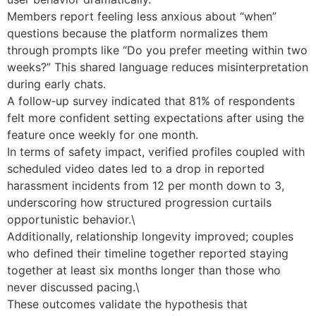
Members report feeling less anxious about “when”
questions because the platform normalizes them
through prompts like “Do you prefer meeting within two
weeks?” This shared language reduces misinterpretation
during early chats.
A follow‑up survey indicated that 81% of respondents
felt more confident setting expectations after using the
feature once weekly for one month.
In terms of safety impact, verified profiles coupled with
scheduled video dates led to a drop in reported
harassment incidents from 12 per month down to 3,
underscoring how structured progression curtails
opportunistic behavior.\
Additionally, relationship longevity improved; couples
who defined their timeline together reported staying
together at least six months longer than those who
never discussed pacing.\
These outcomes validate the hypothesis that