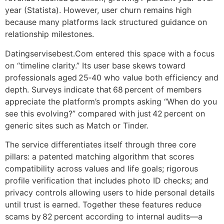
year (Statista). However, user churn remains high
because many platforms lack structured guidance on
relationship milestones.
Datingservisebest.Com entered this space with a focus
on “timeline clarity.” Its user base skews toward
professionals aged 25‑40 who value both efficiency and
depth. Surveys indicate that 68 percent of members
appreciate the platform’s prompts asking “When do you
see this evolving?” compared with just 42 percent on
generic sites such as Match or Tinder.
The service differentiates itself through three core
pillars: a patented matching algorithm that scores
compatibility across values and life goals; rigorous
profile verification that includes photo ID checks; and
privacy controls allowing users to hide personal details
until trust is earned. Together these features reduce
scams by 82 percent according to internal audits—a